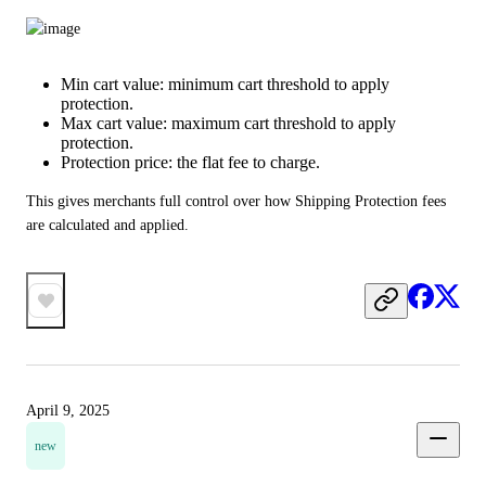
Min cart value: minimum cart threshold to apply
protection.
Max cart value: maximum cart threshold to apply
protection.
Protection price: the flat fee to charge.
This gives merchants full control over how Shipping Protection fees 
are calculated and applied.
April 9, 2025
new