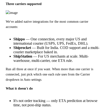
Three carriers supported
We've added native integrations for the most common carrier 
accounts:
Shippo
— One connection, every major US and
international courier (USPS, UPS, FedEx, DHL).
Shiprocket
— Built for India. COD support and a multi-
courier marketplace baked in.
ShipStation
— For US merchants at scale. Multi-
warehouse, multi-carrier, one ETA rule.
Run all three at once if you want. When more than one carrier is 
connected, just pick which one each rule uses from the Carrier 
dropdown in Auto settings.
What it doesn't do
It's not order tracking — only ETA prediction at browse
time, not post-ship status.