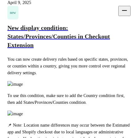
April 9, 2025
new
New display condition:
States/Provinces/Counties in Checkout
Extension
You can now create delivery rules based on specific states, provinces, 
or counties within a country, giving you more control over regional 
delivery settings.
To use this condition, make sure to add the Country condition first, 
then add States/Provinces/Counties condition.
📌 Note: Location name differences may occur between the Estimated 
app and Shopify checkout due to local languages or administrative 