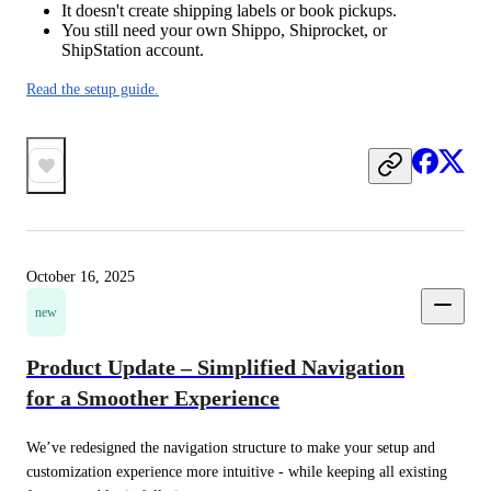
It doesn't create shipping labels or book pickups.
You still need your own Shippo, Shiprocket, or
ShipStation account.
Read the setup guide.
October 16, 2025
new
Product Update – Simplified Navigation
for a Smoother Experience
We’ve redesigned the navigation structure to make your setup and 
customization experience more intuitive - while keeping all existing 