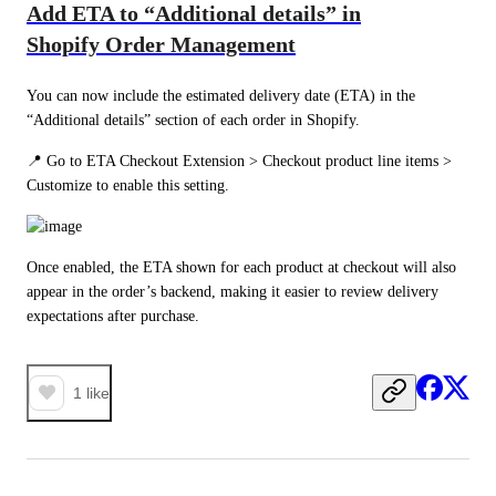
Add ETA to “Additional details” in
Shopify Order Management
You can now include the estimated delivery date (ETA) in the 
“Additional details” section of each order in Shopify.
📍 Go to ETA Checkout Extension > Checkout product line items > 
Customize to enable this setting.
Once enabled, the ETA shown for each product at checkout will also 
appear in the order’s backend, making it easier to review delivery 
expectations after purchase.
1
like