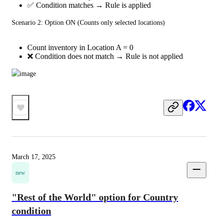
✅ Condition matches → Rule is applied
Scenario 2: Option ON (Counts only selected locations)
Count inventory in Location A = 0
❌ Condition does not match → Rule is not applied
March 17, 2025
new
"Rest of the World" option for Country
condition