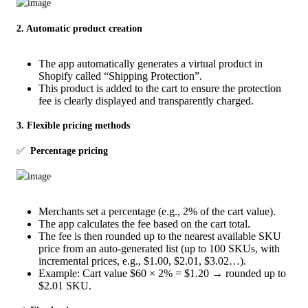
2. Automatic product creation
The app automatically generates a virtual product in
Shopify called “Shipping Protection”.
This product is added to the cart to ensure the protection
fee is clearly displayed and transparently charged.
3. Flexible pricing methods
✅  
Percentage pricing
Merchants set a percentage (e.g., 2% of the cart value).
The app calculates the fee based on the cart total.
The fee is then rounded up to the nearest available SKU
price from an auto-generated list (up to 100 SKUs, with
incremental prices, e.g., $1.00, $2.01, $3.02…).
Example: Cart value $60 × 2% = $1.20 → rounded up to
$2.01 SKU.