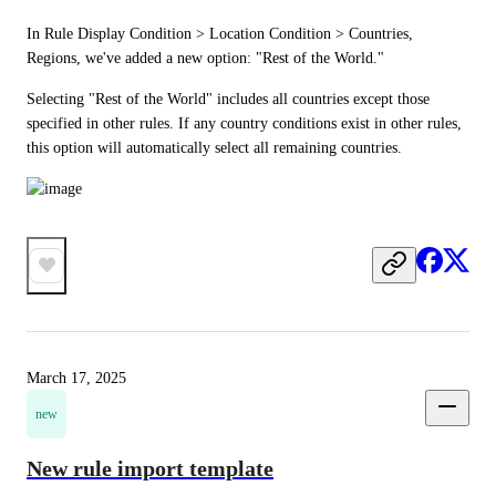
In Rule Display Condition > Location Condition > Countries, 
Regions, we've added a new option: "Rest of the World."
Selecting "Rest of the World" includes all countries except those 
specified in other rules. If any country conditions exist in other rules, 
this option will automatically select all remaining countries.
March 17, 2025
new
New rule import template