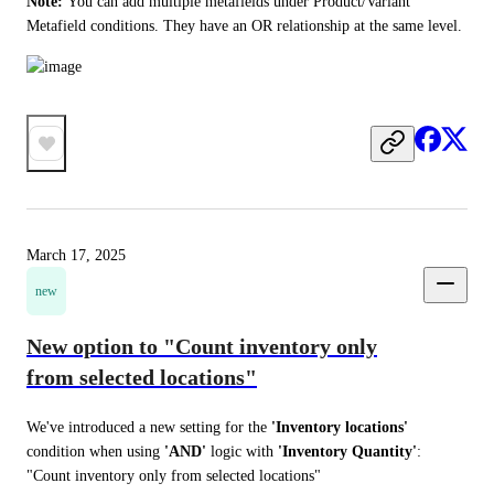
Note: 
You can add multiple metafields under Product/Variant 
Metafield conditions. They have an OR relationship at the same level. 
March 17, 2025
new
New option to "Count inventory only
from selected locations"
We've introduced a new setting for the 
'Inventory locations'
condition when using 
'AND'
 logic with 
'Inventory Quantity'
: 
"Count inventory only from selected locations"