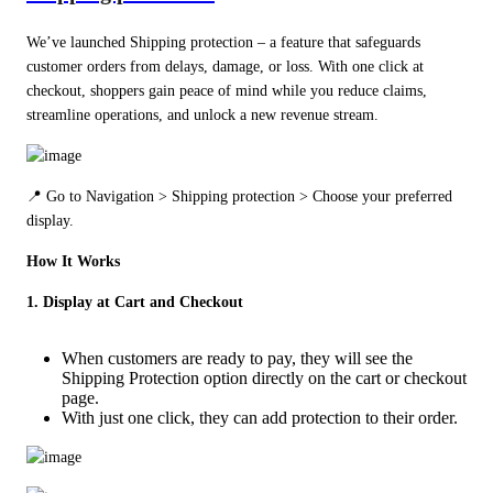
We’ve launched Shipping protection – a feature that safeguards 
customer orders from delays, damage, or loss. With one click at 
checkout, shoppers gain peace of mind while you reduce claims, 
streamline operations, and unlock a new revenue stream.
📍 Go to Navigation > Shipping protection > Choose your preferred 
display.
How It Works
1. Display at Cart and Checkout
When customers are ready to pay, they will see the
Shipping Protection option directly on the cart or checkout
page.
With just one click, they can add protection to their order.