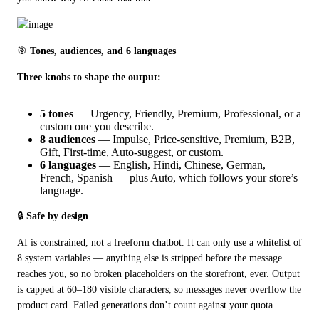
🎯 
Tones, audiences, and 6 languages
Three knobs to shape the output:
5 tones
— Urgency, Friendly, Premium, Professional, or a
custom one you describe.
8 audiences
— Impulse, Price-sensitive, Premium, B2B,
Gift, First-time, Auto-suggest, or custom.
6 languages
— English, Hindi, Chinese, German,
French, Spanish — plus Auto, which follows your store’s
language.
🔒 
Safe by design
AI is constrained, not a freeform chatbot. It can only use a whitelist of 
8 system variables — anything else is stripped before the message 
reaches you, so no broken placeholders on the storefront, ever. Output 
is capped at 60–180 visible characters, so messages never overflow the 
product card. Failed generations don’t count against your quota.