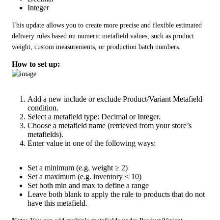
Integer
This update allows you to create more precise and flexible estimated 
delivery rules based on numeric metafield values, such as product 
weight, custom measurements, or production batch numbers.
How to set up:
Add a new include or exclude Product/Variant Metafield
condition.
Select a metafield type: Decimal or Integer.
Choose a metafield name (retrieved from your store’s
metafields).
Enter value in one of the following ways:
Set a minimum (e.g. weight ≥ 2)
Set a maximum (e.g. inventory ≤ 10)
Set both min and max to define a range
Leave both blank to apply the rule to products that do not
have this metafield.