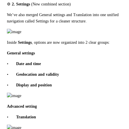
⚙️ 
2. Settings
 (New combined section)
We’ve also merged General settings and Translation into one unified 
navigation called Settings for a cleaner structure.
Inside 
Settings
, options are now organized into 2 clear groups:
General settings
•	
Date and time
•	
Geolocation and validity
•	
Display and position
Advanced setting
•	
Translation