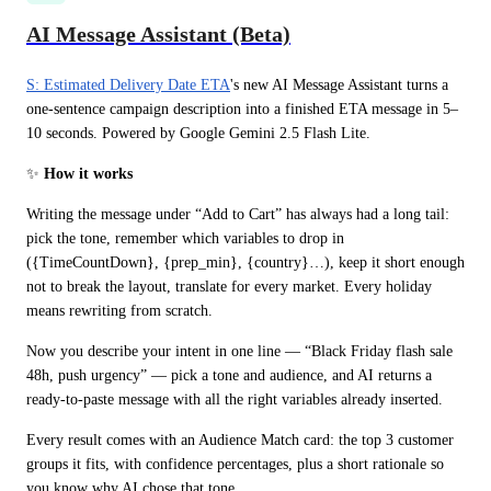
AI Message Assistant (Beta)
S: Estimated Delivery Date ETA
's new AI Message Assistant turns a 
one-sentence campaign description into a finished ETA message in 5–
10 seconds. Powered by Google Gemini 2.5 Flash Lite.
✨
 How it works
Writing the message under “Add to Cart” has always had a long tail: 
pick the tone, remember which variables to drop in 
({TimeCountDown}, {prep_min}, {country}…), keep it short enough 
not to break the layout, translate for every market. Every holiday 
means rewriting from scratch.
Now you describe your intent in one line — “Black Friday flash sale 
48h, push urgency” — pick a tone and audience, and AI returns a 
ready-to-paste message with all the right variables already inserted.
Every result comes with an Audience Match card: the top 3 customer 
groups it fits, with confidence percentages, plus a short rationale so 
you know why AI chose that tone.