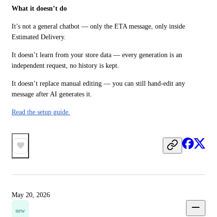
What it doesn’t do
It’s not a general chatbot — only the ETA message, only inside 
Estimated Delivery.
It doesn’t learn from your store data — every generation is an 
independent request, no history is kept.
It doesn’t replace manual editing — you can still hand-edit any 
message after AI generates it.
Read the setup guide.
May 20, 2026
new