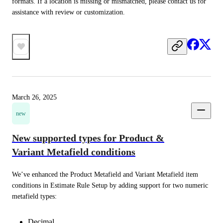
formats. If a location is missing or mismatched, please contact us for 
assistance with review or customization.
March 26, 2025
new
New supported types for Product &
Variant Metafield conditions
We’ve enhanced the Product Metafield and Variant Metafield item 
conditions in Estimate Rule Setup by adding support for two numeric 
metafield types:
Decimal