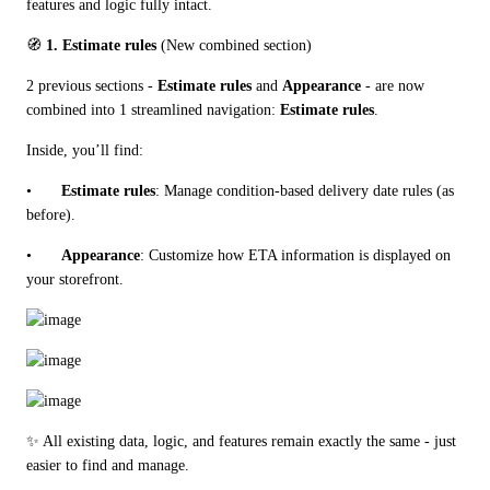
features and logic fully intact.
🧭 
1. Estimate rules
 (New combined section)
2 previous sections - 
Estimate rules
 and 
Appearance
 - are now 
combined into 1 streamlined navigation: 
Estimate rules
.
Inside, you’ll find:
•	
Estimate rules
: Manage condition-based delivery date rules (as 
before).
•	
Appearance
: Customize how ETA information is displayed on 
your storefront.
✨ All existing data, logic, and features remain exactly the same - just 
easier to find and manage.