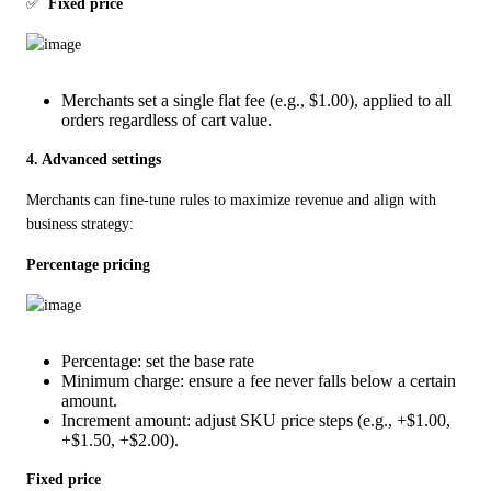
✅  
Fixed price
Merchants set a single flat fee (e.g., $1.00), applied to all
orders regardless of cart value.
4. Advanced settings
Merchants can fine-tune rules to maximize revenue and align with 
business strategy:
Percentage pricing
Percentage: set the base rate
Minimum charge: ensure a fee never falls below a certain
amount.
Increment amount: adjust SKU price steps (e.g., +$1.00,
+$1.50, +$2.00).
Fixed price