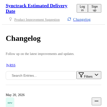
Synctrack Estimated Delivery
Log
Sign
Date
in
up
Changelog
Product Improvement Suggestion
Changelog
Follow up on the latest improvements and updates.
RSS
Filters
May 20, 2026
new