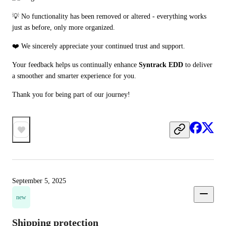
💡 No functionality has been removed or altered - everything works 
just as before, only more organized.
❤️ We sincerely appreciate your continued trust and support.
Your feedback helps us continually enhance 
Syntrack EDD
 to deliver 
a smoother and smarter experience for you.
Thank you for being part of our journey!
September 5, 2025
new
Shipping protection