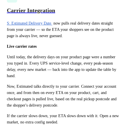
Carrier Integration
S: Estimated Delivery Date 
 now pulls real delivery dates straight 
from your carrier — so the ETA your shoppers see on the product 
page is always live, never guessed.
Live carrier rates
Until today, the delivery days on your product page were a number 
you typed in. Every UPS service-level change, every peak-season 
delay, every new market — back into the app to update the table by 
hand.
Now, Estimated talks directly to your carrier. Connect your account 
once, and from then on every ETA on your product, cart, and 
checkout pages is pulled live, based on the real pickup postcode and 
the shopper's delivery postcode.
If the carrier slows down, your ETA slows down with it. Open a new 
market, no extra config needed.