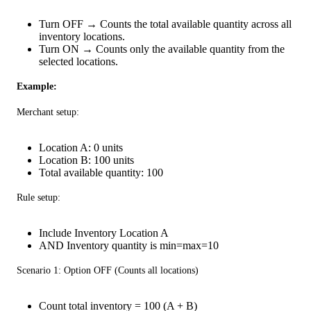
Turn OFF → Counts the total available quantity across all
inventory locations.
Turn ON → Counts only the available quantity from the
selected locations.
Example:
Merchant setup:
Location A: 0 units
Location B: 100 units
Total available quantity: 100
Rule setup:
Include Inventory Location A
AND Inventory quantity is min=max=10
Scenario 1: Option OFF (Counts all locations)
Count total inventory = 100 (A + B)